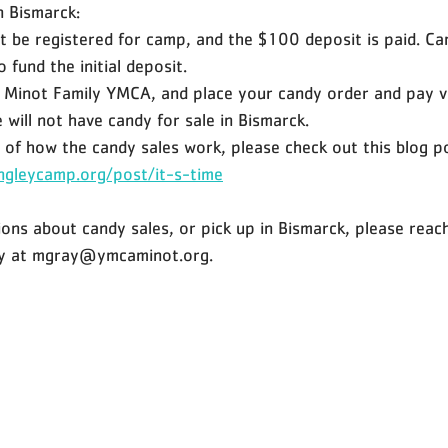
in Bismarck:
 be registered for camp, and the $100 deposit is paid. Ca
 fund the initial deposit. 
e Minot Family YMCA, and place your candy order and pay vi
will not have candy for sale in Bismarck. 
 of how the candy sales work, please check out this blog po
ngleycamp.org/post/it-s-time
ions about candy sales, or pick up in Bismarck, please reac
ry at mgray@ymcaminot.org.