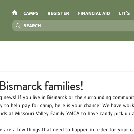
CAMPS
REGISTER
FINANCIAL AID
LIT'S
Bismarck families!
 news! If you live in Bismarck or the surrounding communit
ndy to help pay for camp, here is your chance! We have work
ends at Missouri Valley Family YMCA to have candy pick up av
e are a few things that need to happen in order for your c