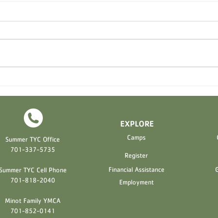
2026 Registration Opening
Mint
Soon!
Whirl
EXPLORE
H
Camps
Summer TYC Office
701-337-5735
Register
Financial Assistance
G
Summer TYC Cell Phone
701-818-2040
Employment
Minot Family YMCA
701-852-0141