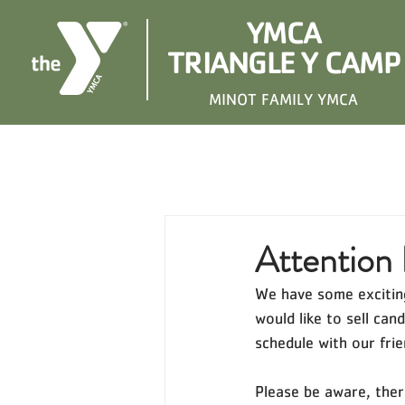
YMCA
TRIANGLE Y CAMP
MINOT FAMILY YMCA
Attention 
We have some exciting
would like to sell ca
schedule with our fri
Please be aware, ther