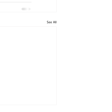
See All