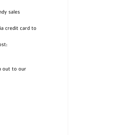
ndy sales 
a credit card to 
st: 
h out to our 