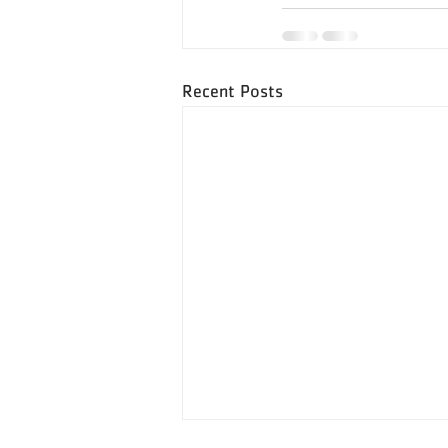
Recent Posts