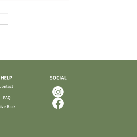
 Meltaways and Caramel
s are back!!!
ELP
SOCIAL
Contact
FAQ
ive Back