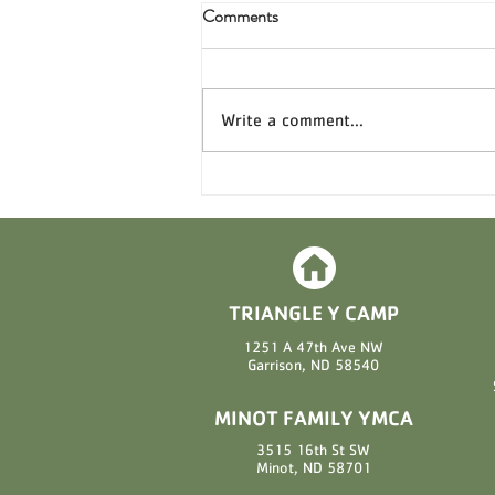
Comments
Write a comment...
Sweet News from Triangle Y
Camp: Candy Sales for 2026 Are
Here! 🍫
TRIANGLE Y CAMP
1251 A 47th Ave NW
Garrison, ND 58540
MINOT FAMILY YMCA
3515 16th St SW
Minot, ND 58701