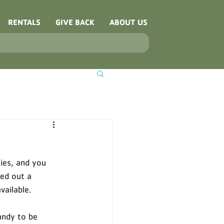
RENTALS
GIVE BACK
ABOUT US
ies, and you 
ed out a 
ailable. 
andy to be 