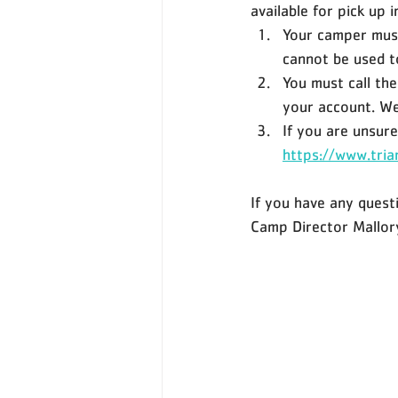
available for pick up 
Your camper must
cannot be used to
You must call th
your account. We 
If you are unsure
https://www.tria
If you have any quest
Camp Director Mallo