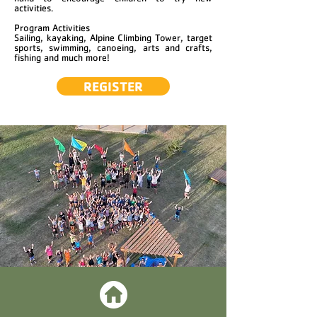
activities.
Program Activities
Sailing, kayaking, Alpine Climbing Tower, target
sports, swimming, canoeing, arts and crafts,
fishing and much more!
REGISTER