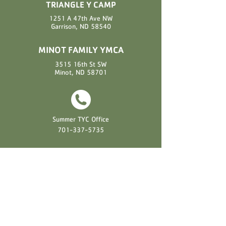
TRIANGLE Y CAMP
1251 A 47th Ave NW
Garrison, ND 58540
MINOT FAMILY YMCA
3515 16th St SW
Minot, ND 58701
Summer TYC Office
701-337-5735
Summer TYC Cell Phone
701-818-2040
Minot Family YMCA
701-852-0141
EXPLORE