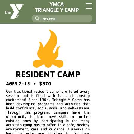
YMCA
TRIANGLE Y CAMP
RESIDENT CAMP
AGES 7-15 • $570
Our traditional resident camp is offered every
session and is filled with fun and nonstop
excitement! Since 1964, Triangle Y Camp has
been developing programs and activities that
build confidence, social skills, and self-esteem.
Through this program, campers have the
opportunity to learn new skills or further
existing ones by participating in the many
activities camp has to offer. In a safe, healthy
environment, care and guidance is always on
hand to encourage children to try new