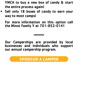
YMCA to buy a new box of candy & start
the entire process again!
Sell only 18 boxes of candy to earn your
way to most camps!
For more information on this option call
the Minot Family Y at
701-852-0141
Our Camperships are provided by local
businesses and individuals who support
our annual campership program.
SPONSOR A CAMPER