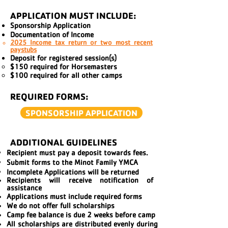
APPLICATION MUST INCLUDE:
Sponsorship Application
Documentation of Income
2025
Income tax return or two most recent
paystubs
Deposit for registered session(s)
$150 required for Horsemasters​
$100 required for all other camps
REQUIRED FORMS:
SPONSORSHIP APPLICATION
ADDITIONAL GUIDELINES
Recipient must pay a deposit towards fees.
Submit forms to the Minot Family YMCA
Incomplete Applications will be returned
Recipients will receive
notification of
assistance
Applications must include required forms
We do not offer full scholarships
Camp fee balance is due 2 weeks before camp
All scholarships are distributed evenly during