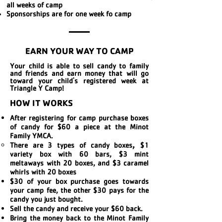
all weeks of camp
Sponsorships are for one week fo camp
EARN YOUR WAY TO CAMP
Your child is able to sell candy to family
and friends and earn money that will go
toward your child's registered week at
Triangle Y Camp!
HOW IT WORKS
After registering for camp purchase boxes
of candy for $60 a piece at the Minot
Family YMCA.
,
There are 3 types of candy boxes​
$1
variety box with 60 bars, $3 mint
meltaways with 20 boxes, and $3 caramel
whirls with 20 boxes
$30 of your box purchase goes towards
your camp fee, the other $30 pays for the
candy you just bought.
Sell the candy and receive your $60 back.
Bring the money back to the Minot Family