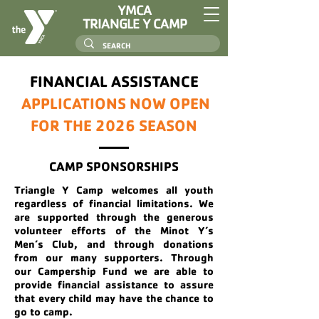
YMCA
TRIANGLE Y CAMP
FINANCIAL ASSISTANCE
APPLICATIONS NOW OPEN
FOR THE 2026 SEASON
CAMP SPONSORSHIPS
Triangle Y Camp welcomes all youth
regardless of financial limitations. We
are supported through the generous
volunteer efforts of the Minot Y’s
Men’s Club, and through donations
from our many supporters. Through
our Campership Fund we are able to
provide financial assistance to assure
that every child may have the chance to
go to camp.