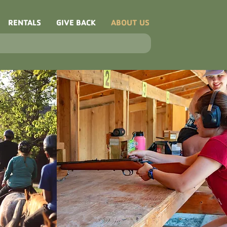
RENTALS
GIVE BACK
ABOUT US