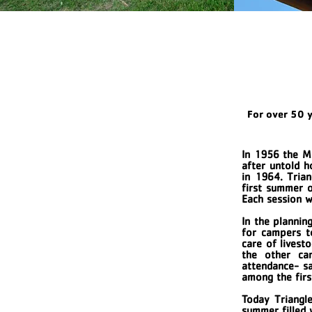
For over 50 
In 1956 the M
after untold 
in 1964. Tria
first summer o
Each session 
In the plannin
for campers to
care of livest
the other ca
attendance- sa
among the first
Today Triangle
summer filled 