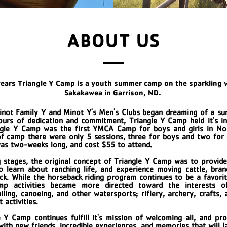
ABOUT US
years Triangle Y Camp is a youth summer camp on the sparkling 
Sakakawea in Garrison, ND.
inot Family Y and Minot Y's Men's Clubs began dreaming of a s
hours of dedication and commitment, Triangle Y Camp held it's 
ngle Y Camp was the first YMCA Camp for boys and girls in No
f camp there were only 5 sessions, three for boys and two for 
was two-weeks long, and cost $55 to attend.
g stages, the original concept of Triangle Y Camp was to provid
 learn about ranching life, and experience moving cattle, bran
ock. While the horseback riding program continues to be a favorit
mp activities became more directed toward the interests o
iling, canoeing, and other watersports; riflery, archery, crafts,
 activities.
 Y Camp continues fulfill it's mission of welcoming all, and pro
with new friends, incredible experiences, and memories that will l