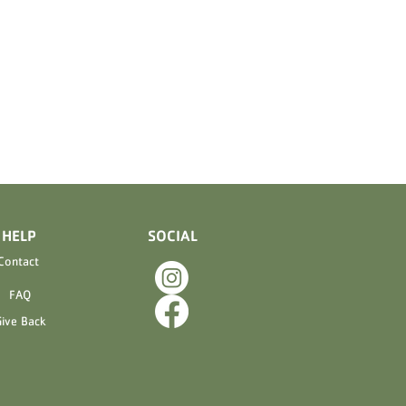
ELP
SOCIAL
Contact
FAQ
ive Back