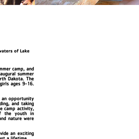
waters of Lake
ummer camp, and
inaugural summer
rth Dakota. The
girls ages 9-16.
e an opportunity
ding, and taking
e camp activity,
f the youth in
 and nature were
vide an exciting
ast a lifetime.