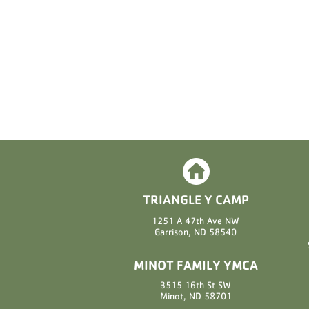
TRIANGLE Y CAMP
1251 A 47th Ave NW
Garrison, ND 58540
MINOT FAMILY YMCA
3515 16th St SW
Minot, ND 58701