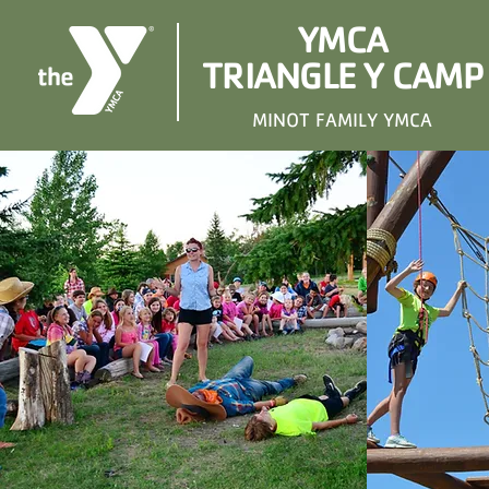
YMCA
TRIANGLE Y CAMP
MINOT FAMILY YMCA