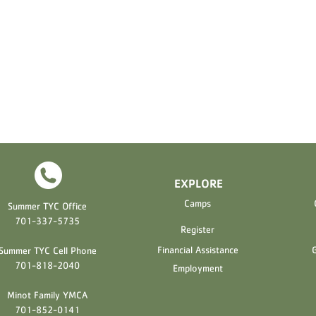
EXPLORE
H
Camps
Summer TYC Office
701-337-5735
Register
Financial Assistance
G
Summer TYC Cell Phone
701-818-2040
Employment
Minot Family YMCA
701-852-0141