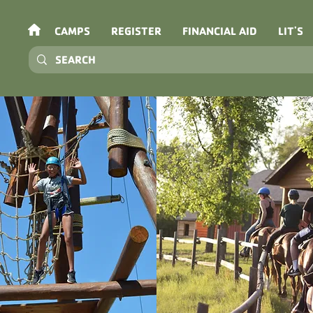
CAMPS
REGISTER
FINANCIAL AID
LIT'S