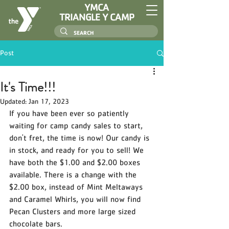
YMCA
TRIANGLE Y CAMP
Post
It's Time!!!
Updated:
Jan 17, 2023
If you have been ever so patiently 
waiting for camp candy sales to start, 
don't fret, the time is now! Our candy is 
in stock, and ready for you to sell! We 
have both the $1.00 and $2.00 boxes 
available. There is a change with the 
$2.00 box, instead of Mint Meltaways 
and Caramel Whirls, you will now find 
Pecan Clusters and more large sized 
chocolate bars. 