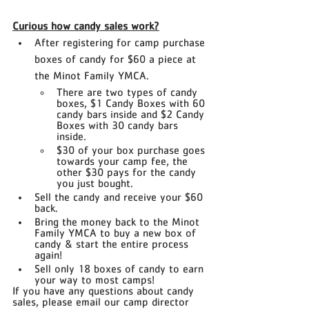
Curious how candy sales work?
After registering for camp purchase 
boxes of candy for $60 a piece at 
the Minot Family YMCA.
There are two types of candy 
boxes​, $1 Candy Boxes​ with 60 
candy bars inside and $2 Candy 
Boxes with 30 candy bars 
inside.
$30 of your box purchase goes 
towards your camp fee, the 
other $30 pays for the candy 
you just bought.
Sell the candy and receive your $60 
back.
Bring the money back to the Minot 
Family YMCA to buy a new box of 
candy & start the entire process 
again!
Sell only 18 boxes of candy to earn 
your way to most camps!
If you have any questions about candy 
sales, please email our camp director 