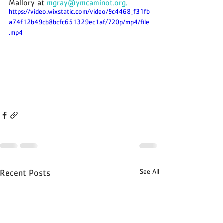
Mallory at 
mgray@ymcaminot.org.
https://video.wixstatic.com/video/9c4468_f31fb
a74f12b49cb8bcfc651329ec1af/720p/mp4/file
.mp4
See All
Recent Posts