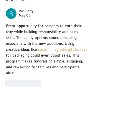
Newest
Ron Harry
May 05
Great opportunity for campers to earn their 
way while building responsibility and sales 
skills. The candy options sound appealing, 
especially with the new additions. Using 
creative ideas like 
custom magnetic gift boxess 
for packaging could even boost sales. This 
program makes fundraising simple, engaging, 
and rewarding for families and participants 
alike.
Like
Reply
TRIANGLE Y CAMP
1251 A 47th Ave NW