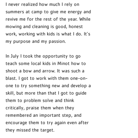
I never realized how much I rely on 
summers at camp to give me energy and 
revive me for the rest of the year. While 
mowing and cleaning is good, honest 
work, working with kids is what I do. It’s 
my purpose and my passion. 
In July I took the opportunity to go 
teach some local kids in Minot how to 
shoot a bow and arrow. It was such a 
blast. I got to work with them one-on-
one to try something new and develop a 
skill, but more than that I got to guide 
them to problem solve and think 
critically, praise them when they 
remembered an important step, and 
encourage them to try again even after 
they missed the target. 