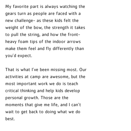
My favorite part is always watching the 
gears turn as people are faced with a 
new challenge- as these kids felt the 
weight of the bow, the strength it takes 
to pull the string, and how the front-
heavy foam tips of the indoor arrows 
make them feel and fly differently than 
you’d expect. 
That is what I’ve been missing most. Our 
activities at camp are awesome, but the 
most important work we do is teach 
critical thinking and help kids develop 
personal growth. Those are the 
moments that give me life, and I can’t 
wait to get back to doing what we do 
best. 