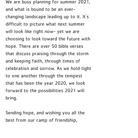
We are busy planning for summer 2021, 
and what is bound to be an ever-
changing landscape leading up to it. It's 
difficult to picture what next summer 
will look like right now- yet we are 
choosing to look toward the future with 
hope. There are over 50 bible verses 
that discuss praising through the storm 
and keeping faith, through times of 
celebration and sorrow. As we hold tight 
to one another through the tempest 
that has been the year 2020, we look 
forward to the possibilities 2021 will 
bring. 
Sending hope, and wishing you all the 
best from our camp of friendship, 