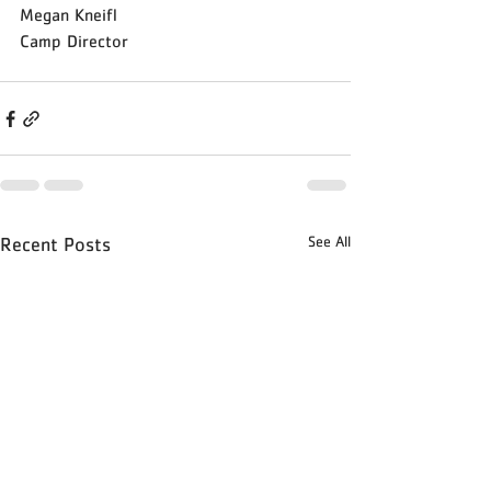
Megan Kneifl
Camp Director 
See All
Recent Posts