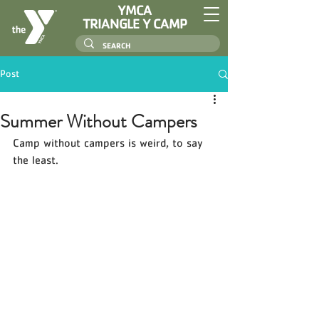
YMCA
TRIANGLE Y CAMP
Post
Summer Without Campers
Camp without campers is weird, to say 
the least. 