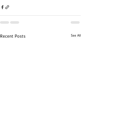
See All
Recent Posts