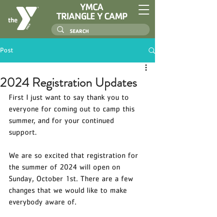
YMCA
TRIANGLE Y CAMP
Post
2024 Registration Updates
First I just want to say thank you to 
everyone for coming out to camp this 
summer, and for your continued 
support. 
We are so excited that registration for 
the summer of 2024 will open on 
Sunday, October 1st. There are a few 
changes that we would like to make 
everybody aware of. 