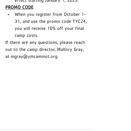
effect starting January 1, 2023. 
PROMO CODE
When you register from October 1-
31, and use the promo code TYC24, 
you will receive 10% off your final 
camp costs. 
If there are any questions, please reach 
out to the camp director, Mallory Gray, 
at mgray@ymcaminot.org.  