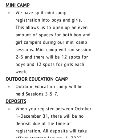
MINI CAMP
We have split mini camp 
registration into boys and girls. 
This allows us to open up an even 
amount of spaces for both boy and 
girl campers during our mini camp 
sessions. Mini camp will run session 
2-6 and there will be 12 spots for 
boys and 12 spots for girls each 
week.
OUTDOOR EDUCATION CAMP
Outdoor Education camp will be 
held Sessions 3 & 7. 
DEPOSITS
When you register between October 
1-December 31, there will be no 
deposit due at the time of 
registration. All deposits will take 